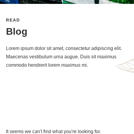
READ
Blog
Lorem ipsum dolor sit amet, consectetur adipiscing elit.
Maecenas vestibulum urna augue. Duis sit maximus
commodo hendrerit lorem maximus mi.
It seems we can't find what you're looking for.