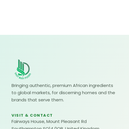
Bringing authentic, premium African ingredients
to global markets, for discerning homes and the
brands that serve them.
VISIT & CONTACT
Fairways House, Mount Pleasant Rd
Southampton SO14 0QB, United Kingdom