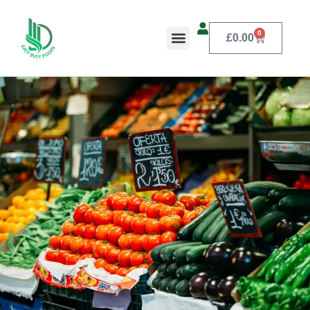
0
£
0.00